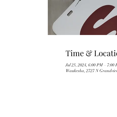
Time & Locati
Jul 25, 2024, 6:00 PM – 7:00
Waukesha, 2727 N Grandvie