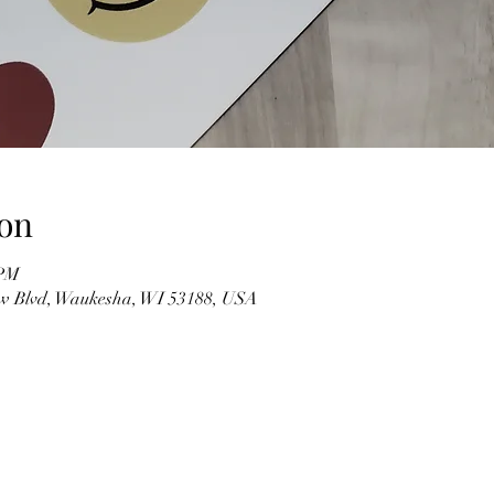
on
 PM
w Blvd, Waukesha, WI 53188, USA