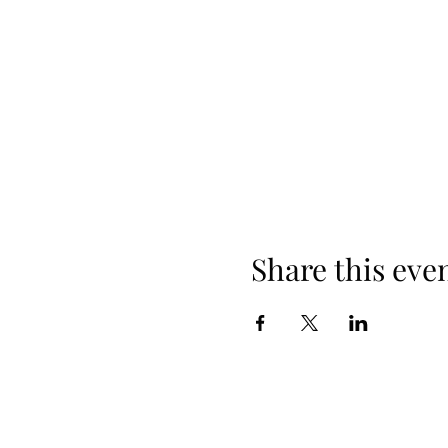
Share this eve