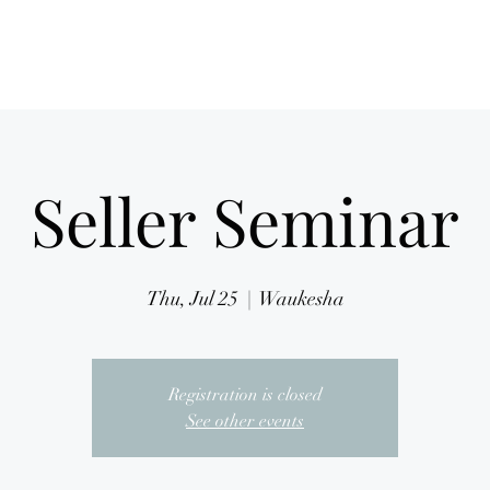
Home
Mission
Seller Seminar
Thu, Jul 25
  |  
Waukesha
Registration is closed
See other events