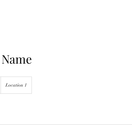
Home
Mission
e Name
Location 1