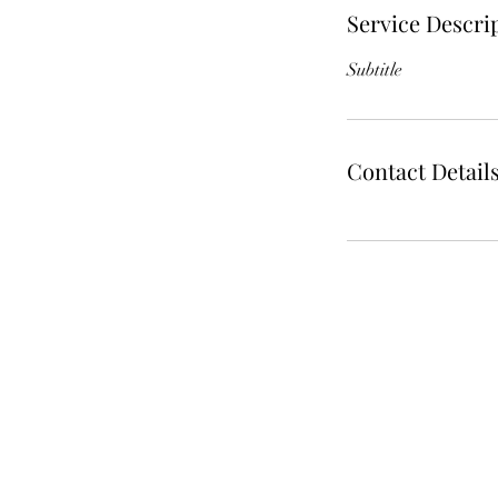
Service Descri
Subtitle
Contact Detail