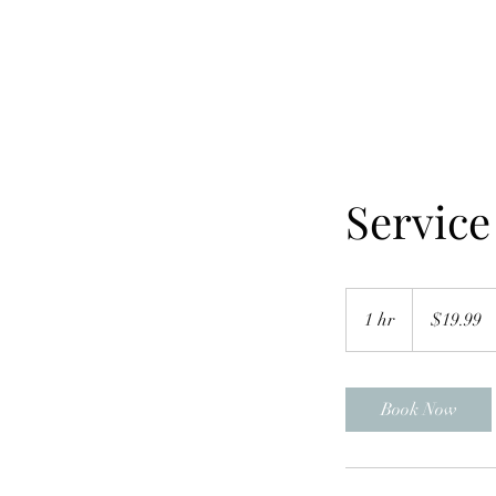
Servic
19.99
US
1 hr
1
$19.99
dollars
h
Book Now